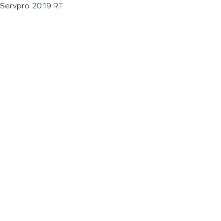
Servpro 2019 RT