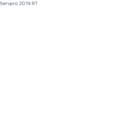
Servpro 2019 RT