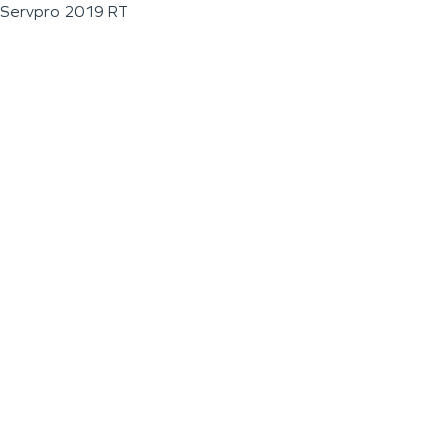
Servpro 2019 RT