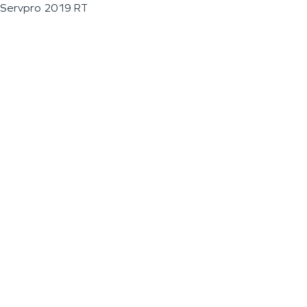
Servpro 2019 RT