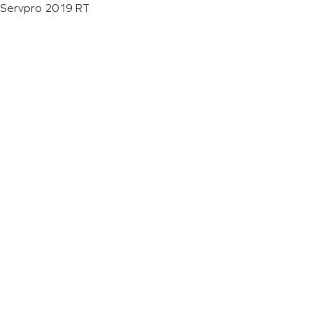
Servpro 2019 RT