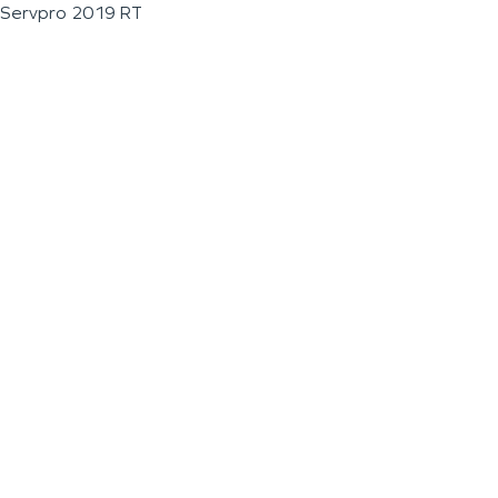
Servpro 2019 RT