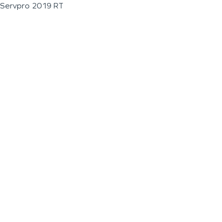
Servpro 2019 RT