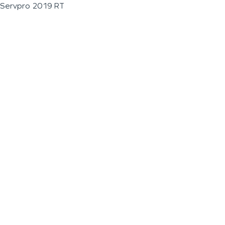
Servpro 2019 RT