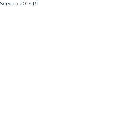
Servpro 2019 RT