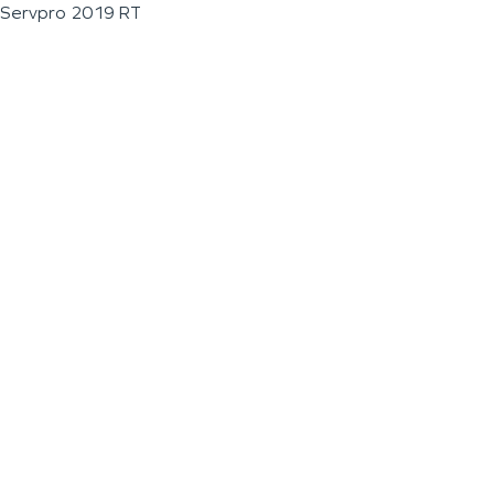
Servpro 2019 RT