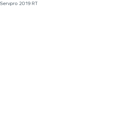
Servpro 2019 RT