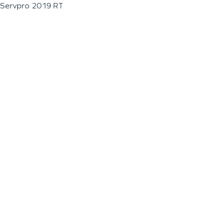
Servpro 2019 RT