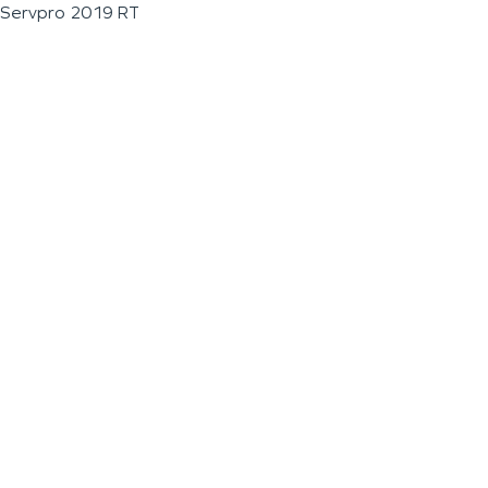
Servpro 2019 RT