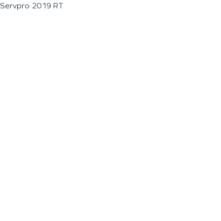
Servpro 2019 RT