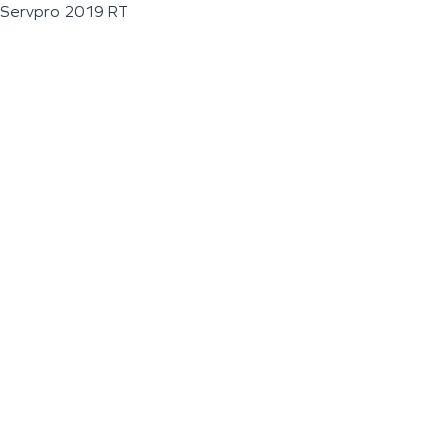
Servpro 2019 RT