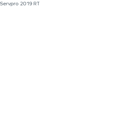
Servpro 2019 RT