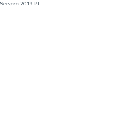
Servpro 2019 RT