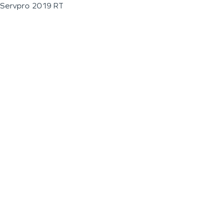
Servpro 2019 RT