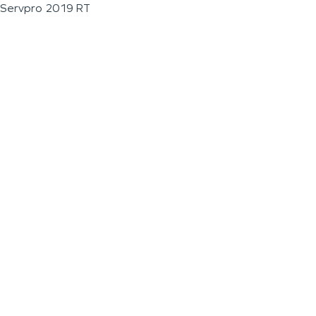
Servpro 2019 RT