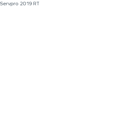
Servpro 2019 RT