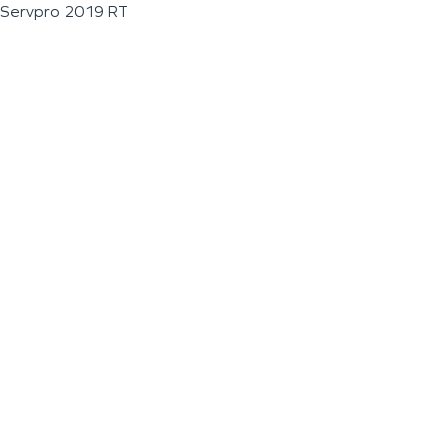
Servpro 2019 RT