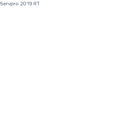
Servpro 2019 RT