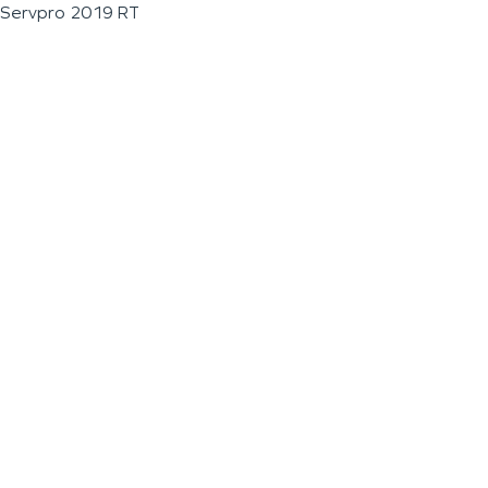
Servpro 2019 RT