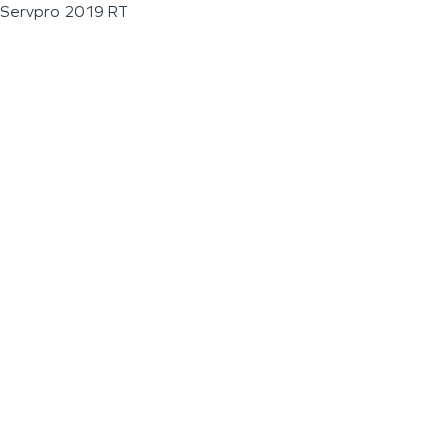
Servpro 2019 RT