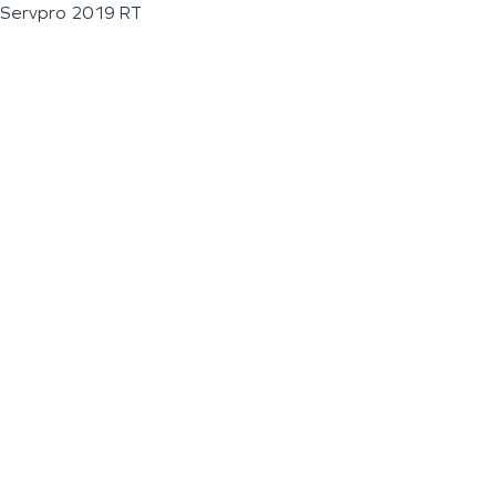
Servpro 2019 RT