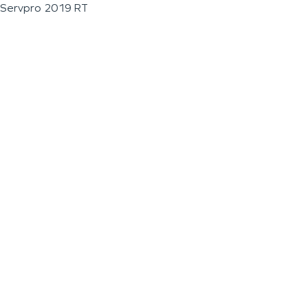
Servpro 2019 RT