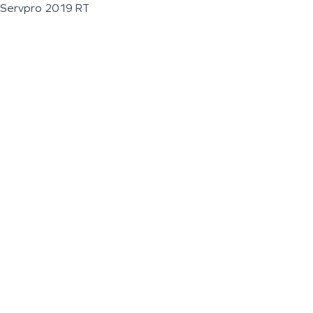
Servpro 2019 RT