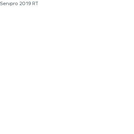
Servpro 2019 RT