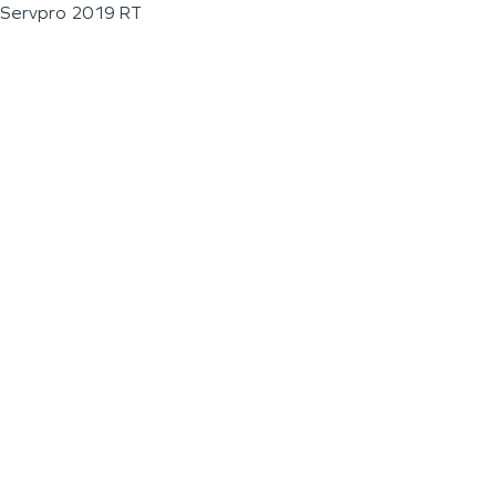
Servpro 2019 RT