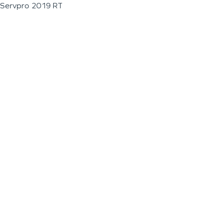
Servpro 2019 RT