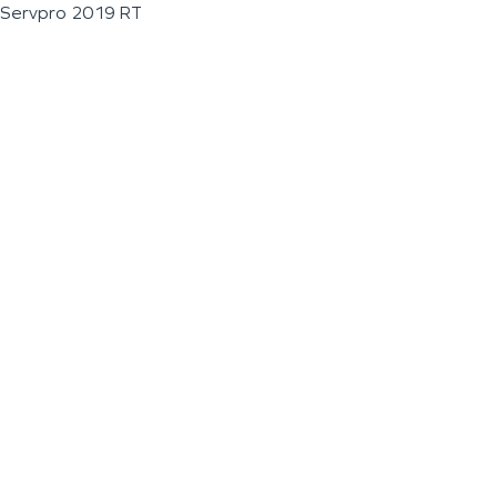
Servpro 2019 RT