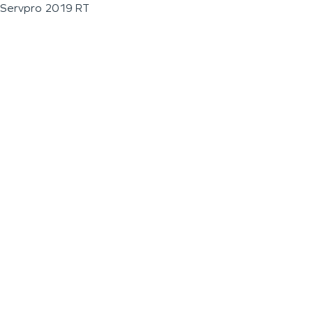
Servpro 2019 RT