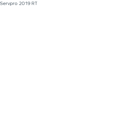
Servpro 2019 RT