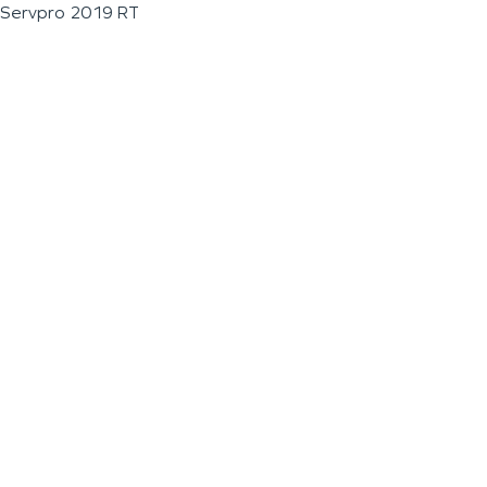
Servpro 2019 RT