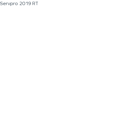
Servpro 2019 RT