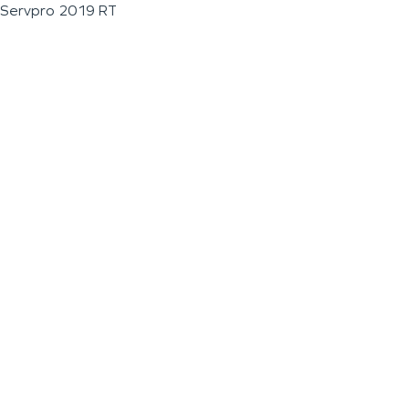
Servpro 2019 RT