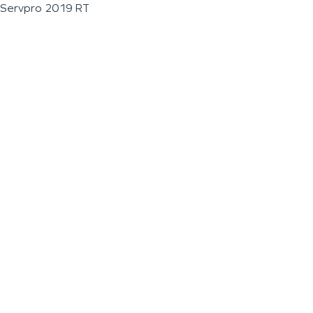
Servpro 2019 RT