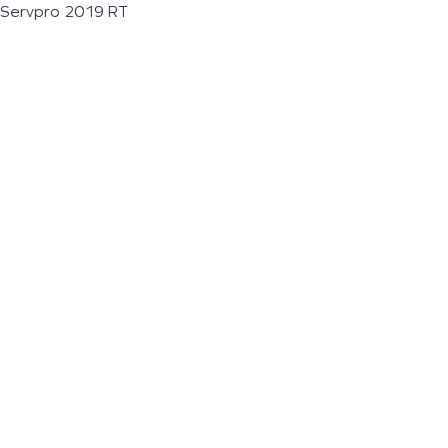
Servpro 2019 RT