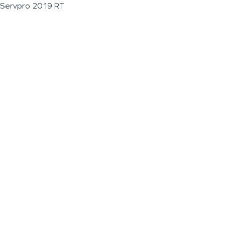
Servpro 2019 RT