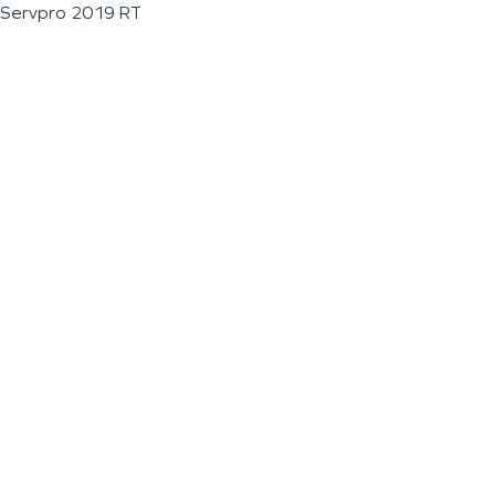
Servpro 2019 RT