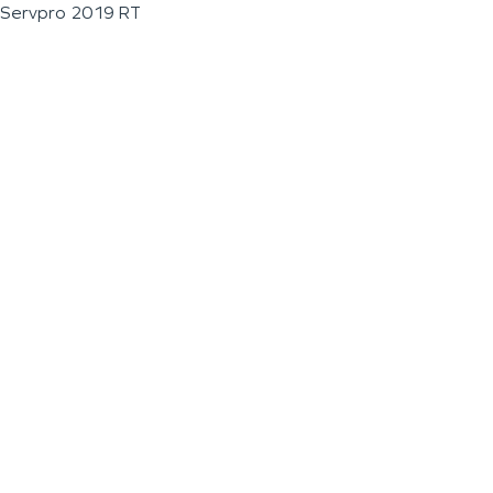
Servpro 2019 RT