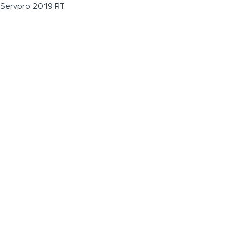
Servpro 2019 RT