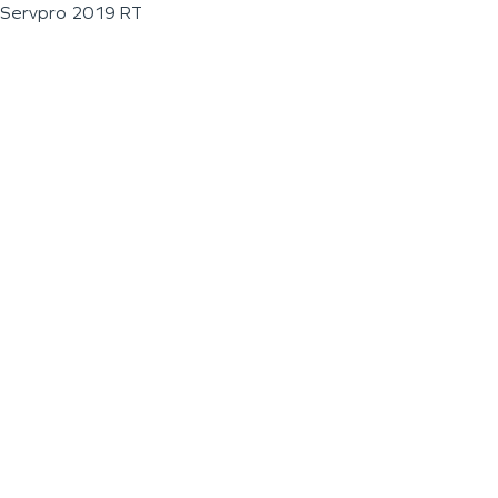
Servpro 2019 RT