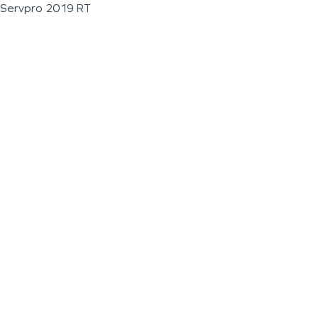
Servpro 2019 RT