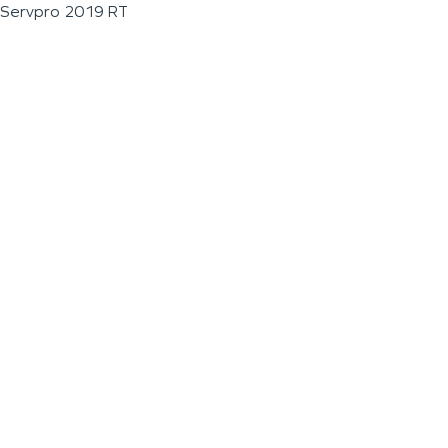
Servpro 2019 RT