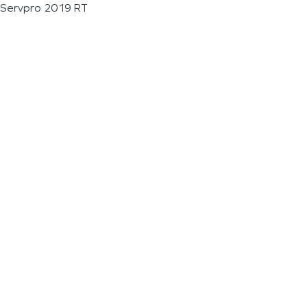
Servpro 2019 RT