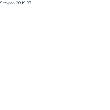
Servpro 2019 RT