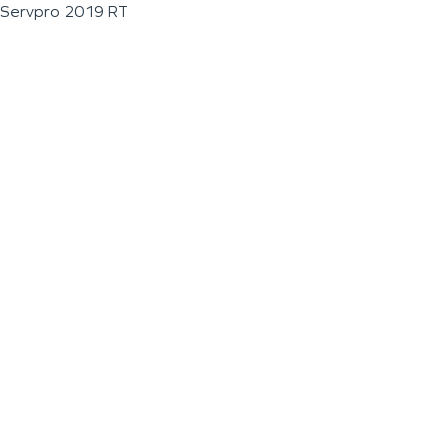
Servpro 2019 RT