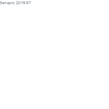
Servpro 2019 RT