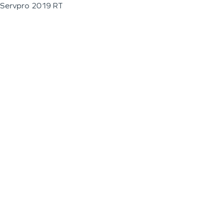
Servpro 2019 RT